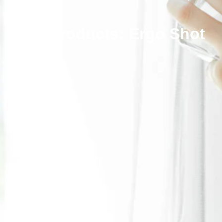
Our Products: Ergo Shot