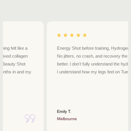
Energy Shot before training, Hydrogen Sport during.
No jitters, no crash, and recovery the next day is just
better. I don't fully understand the hydrogen science but
I understand how my legs feel on Tuesday.
Emily T.
Melbourne