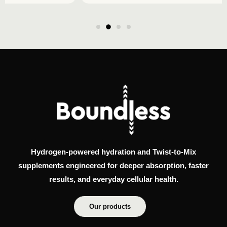
Hydrogen-powered hydration and Twist-to-Mix
supplements engineered for deeper absorption, faster
results, and everyday cellular health.
Our products