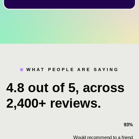
WHAT PEOPLE ARE SAYING
4.8 out of 5, across
2,400+ reviews.
93%
Would recommend to a friend